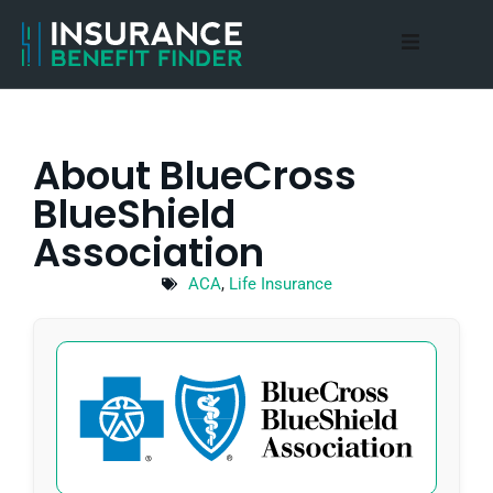
Home
About Us
About BlueCross
BlueShield
Medicare Advantage
Association
Blog
ACA
,
Life Insurance
Contact Us