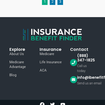
1
2
3
Explore
Insurance
Contact
About Us
Medicare
(888)
347-1825
Medicare
Life Insurance
Call us
Advantage
ACA
today
Blog
info@ibenefit
Send us an email