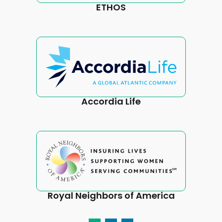
ETHOS
Accordia Life
Royal Neighbors of America