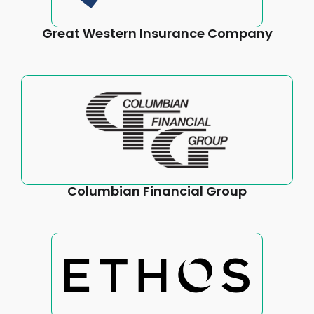
Great Western Insurance Company
Columbian Financial Group