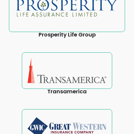
Prosperity Life Group
Transamerica