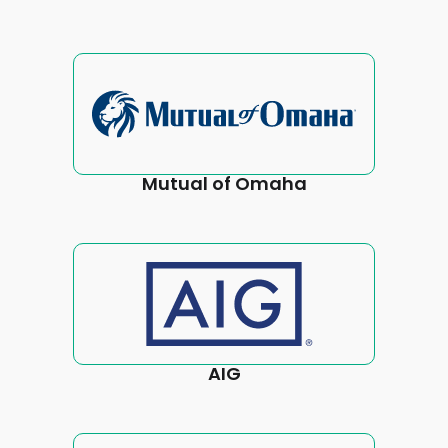
Mutual of Omaha
AIG