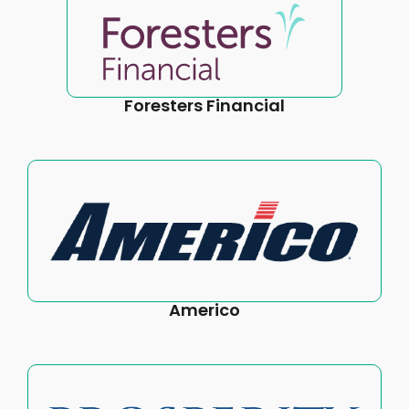
Foresters Financial
Americo