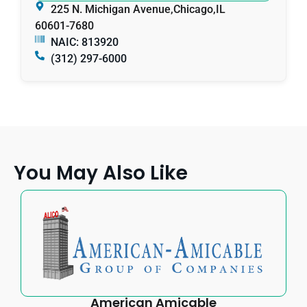
225 N. Michigan Avenue,
Chicago,
IL
60601-7680
NAIC: 813920
(312) 297-6000
You May Also Like
American Amicable